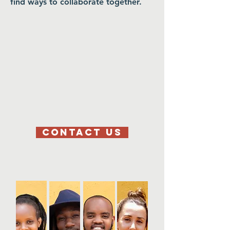
find ways to collaborate together.
CONTACT US