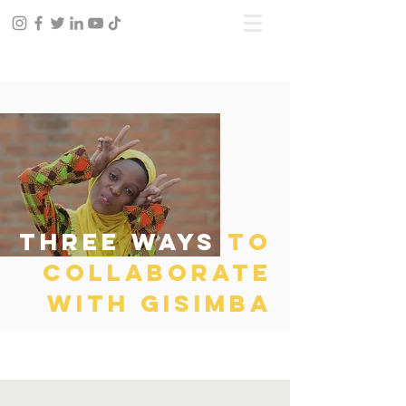
three ways
to
collaborate
with gisimba