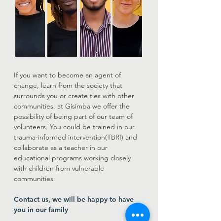
If you want to become an agent of
change, learn from the society that
surrounds you or create ties with other
communities, at Gisimba we offer the
possibility of being part of our team of
volunteers. You could be trained in our
trauma-informed intervention(TBRI) and
collaborate as a teacher in our
educational programs working closely
with children from vulnerable
communities.
Contact us, we will be happy to have
you in our family