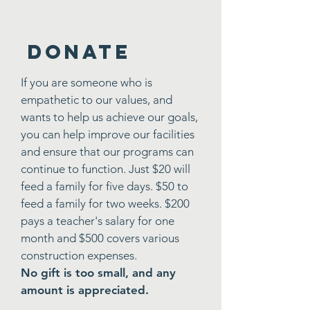
DONATE
If you are someone who is
empathetic to our values, and
wants to help us achieve our goals,
you can help improve our facilities
and ensure that our programs can
continue to function. Just $20 will
feed a family for five days. $50 to
feed a family for two weeks. $200
pays a teacher's salary for one
month and $500 covers various
construction expenses.
No gift is too small, and any
amount is appreciated.