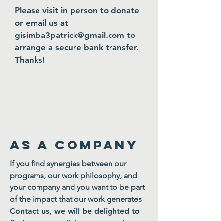
Please visit in person to donate
or email us at
gi
simba3patrick@gmail.com
to
arrange a secure bank transfer.
Thanks!
as a company
If you find synergies between our
programs, our work philosophy, and
your company and you want to be part
of the impact that our work generates
Contact us, we will be delighted to